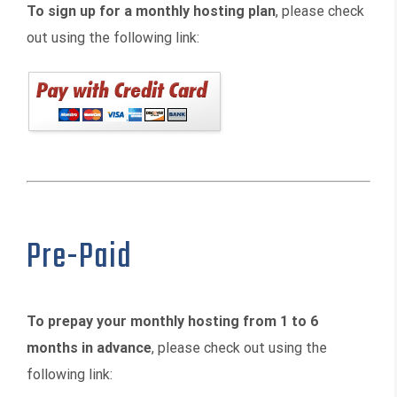
To sign up for a monthly hosting plan
, please check
out using the following link:
Pre-Paid
To prepay your monthly hosting from 1 to 6
months in advance
, please check out using the
following link: